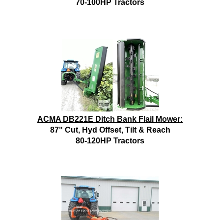
70-100HP Tractors
ACMA DB221E Ditch Bank Flail Mower:
87" Cut, Hyd Offset, Tilt & Reach
80-120HP Tractors