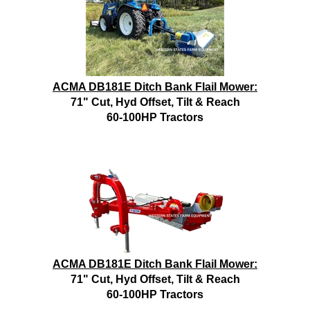
ACMA DB181E Ditch Bank Flail Mower:
71" Cut, Hyd Offset, Tilt & Reach
60-100HP Tractors
ACMA DB181E Ditch Bank Flail Mower:
71" Cut, Hyd Offset, Tilt & Reach
60-100HP Tractors