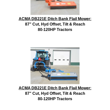
ACMA DB221E Ditch Bank Flail Mower:
87" Cut, Hyd Offset, Tilt & Reach
80-120HP Tractors
ACMA DB221E Ditch Bank Flail Mower:
87" Cut, Hyd Offset, Tilt & Reach
80-120HP Tractors