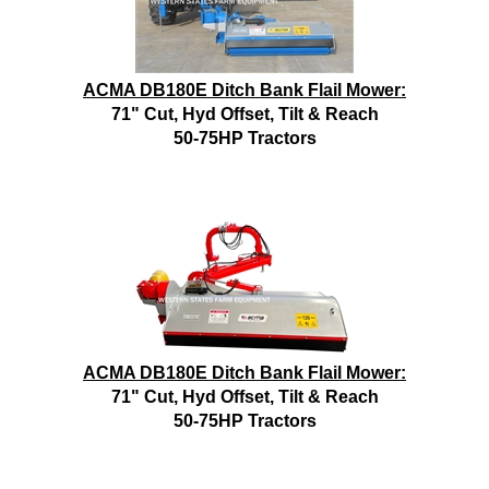
ACMA DB180E Ditch Bank Flail Mower:
71" Cut, Hyd Offset, Tilt & Reach
50-75HP Tractors
ACMA DB180E Ditch Bank Flail Mower:
71" Cut, Hyd Offset, Tilt & Reach
50-75HP Tractors