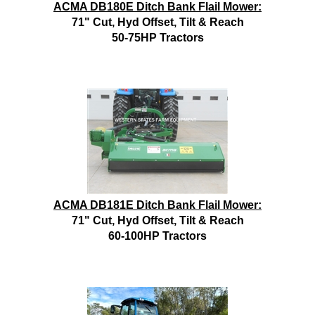
ACMA DB180E Ditch Bank Flail Mower:
71" Cut, Hyd Offset, Tilt & Reach
50-75HP Tractors
ACMA DB181E Ditch Bank Flail Mower:
71" Cut, Hyd Offset, Tilt & Reach
60-100HP Tractors