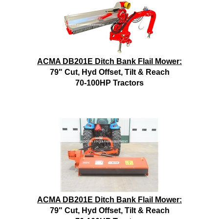
ACMA DB201E Ditch Bank Flail Mower:
79" Cut, Hyd Offset, Tilt & Reach
70-100HP Tractors
ACMA DB201E Ditch Bank Flail Mower:
79" Cut, Hyd Offset, Tilt & Reach