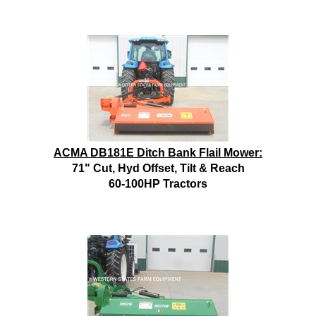
ACMA DB181E Ditch Bank Flail Mower:
71" Cut, Hyd Offset, Tilt & Reach
60-100HP Tractors