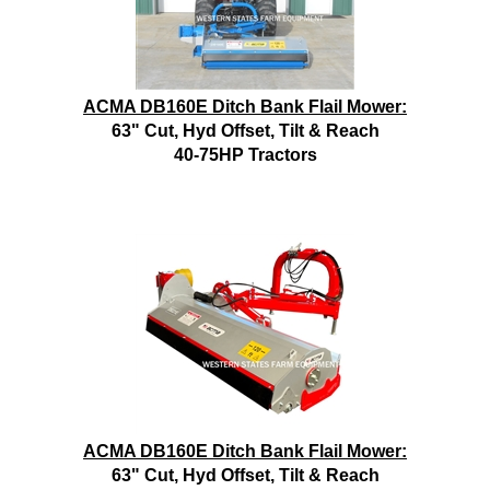
ACMA DB160E Ditch Bank Flail Mower:
63" Cut, Hyd Offset, Tilt & Reach
40-75HP Tractors
ACMA DB160E Ditch Bank Flail Mower:
63" Cut, Hyd Offset, Tilt & Reach