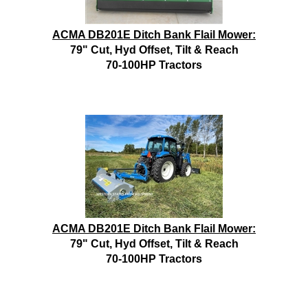
ACMA DB201E Ditch Bank Flail Mower:
79" Cut, Hyd Offset, Tilt & Reach
70-100HP Tractors
ACMA DB201E Ditch Bank Flail Mower:
79" Cut, Hyd Offset, Tilt & Reach
70-100HP Tractors