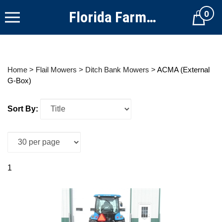
Skip
Florida Farm Equipment
0
to
Cart
content
Home
>
Flail Mowers
>
Ditch Bank Mowers
>
ACMA (External
G-Box)
Sort By:
1