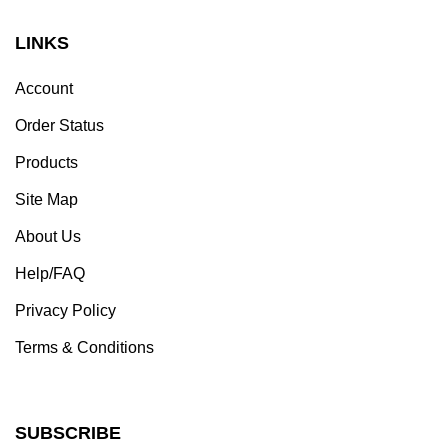
LINKS
Account
Order Status
Products
Site Map
About Us
Help/FAQ
Privacy Policy
Terms & Conditions
SUBSCRIBE