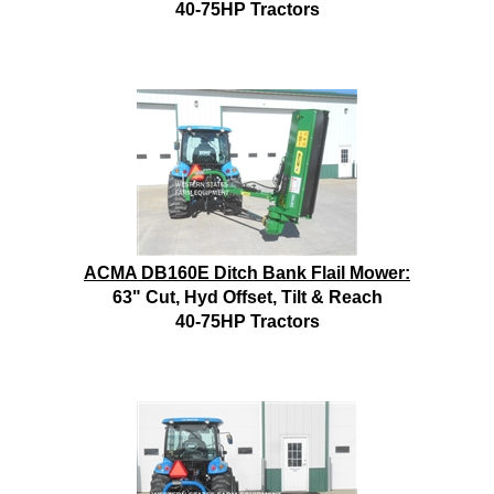
40-75HP Tractors
ACMA DB160E Ditch Bank Flail Mower:
63" Cut, Hyd Offset, Tilt & Reach
40-75HP Tractors