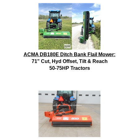
ACMA DB180E Ditch Bank Flail Mower:
71" Cut, Hyd Offset, Tilt & Reach
50-75HP Tractors