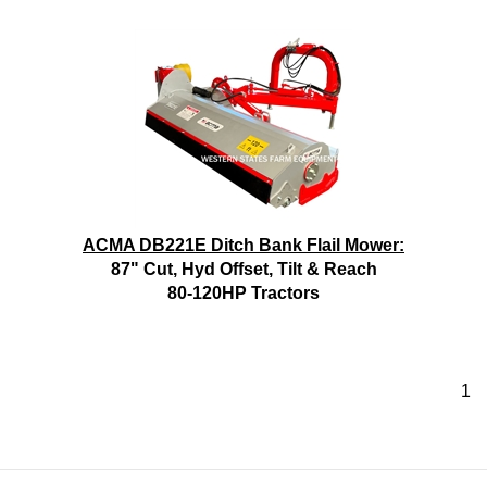
ACMA DB221E Ditch Bank Flail Mower:
87" Cut, Hyd Offset, Tilt & Reach
80-120HP Tractors
1