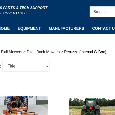
S PARTS & TECH SUPPORT
US INVENTORY!
HOME
EQUIPMENT
MANUFACTURERS
CONTACT U
>
Flail Mowers
>
Ditch Bank Mowers
>
Peruzzo (Internal G-Box)
: