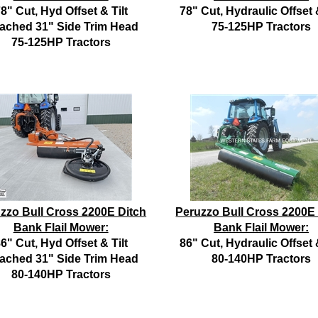
8" Cut, Hyd Offset & Tilt
78" Cut, Hydraulic Offset &
tached 31" Side Trim Head
75-125HP Tractors
75-125HP Tractors
zzo Bull Cross 2200E Ditch
Peruzzo Bull Cross 2200E
Bank Flail Mower:
Bank Flail Mower:
6" Cut, Hyd Offset & Tilt
86" Cut, Hydraulic Offset &
tached 31" Side Trim Head
80-140HP Tractors
80-140HP Tractors