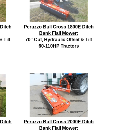
 Ditch
Peruzzo Bull Cross 1800E Ditch
Bank Flail Mower:
 Tilt
70" Cut, Hydraulic Offset & Tilt
60-110HP Tractors
 Ditch
Peruzzo Bull Cross 2000E Ditch
Bank Flail Mower: