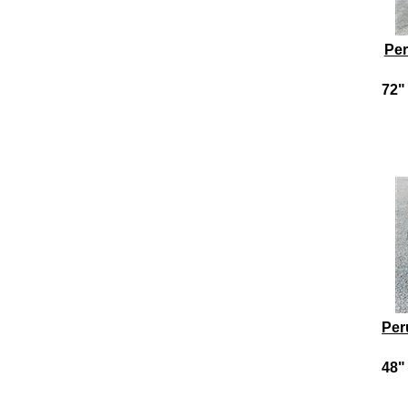
Per
72" 
Per
48" 