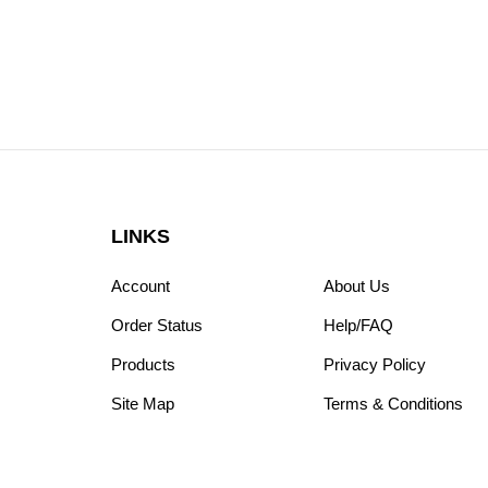
LINKS
Account
About Us
Order Status
Help/FAQ
Products
Privacy Policy
Site Map
Terms & Conditions