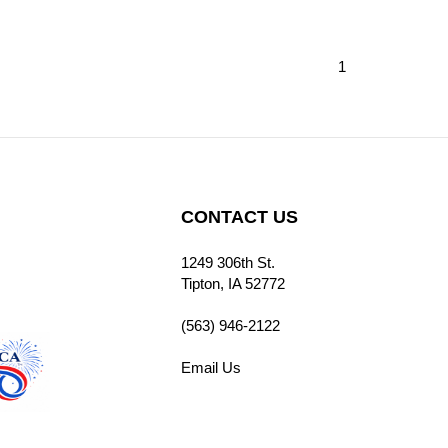
1
CONTACT US
1249 306th St.
cribe
Tipton, IA 52772
(563) 946-2122
Email Us