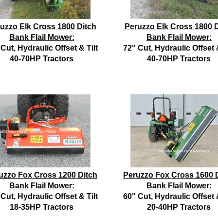
uzzo Elk Cross 1800 Ditch
Peruzzo Elk Cross 1800 D
Bank Flail Mower:
Bank Flail Mower:
Cut, Hydraulic Offset & Tilt
72" Cut, Hydraulic Offset &
40-70HP Tractors
40-70HP Tractors
uzzo Fox Cross 1200 Ditch
Peruzzo Fox Cross 1600 
Bank Flail Mower:
Bank Flail Mower:
Cut, Hydraulic Offset & Tilt
60" Cut, Hydraulic Offset &
18-35HP Tractors
20-40HP Tractors