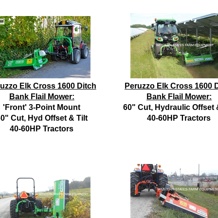
uzzo Elk Cross 1600 Ditch
Peruzzo Elk Cross 1600 D
Bank Flail Mower:
Bank Flail Mower:
'Front' 3-Point Mount
60" Cut, Hydraulic Offset &
0" Cut, Hyd Offset & Tilt
40-60HP Tractors
40-60HP Tractors