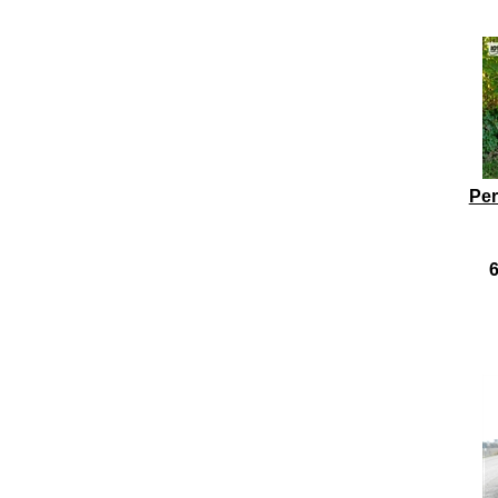
Per
6