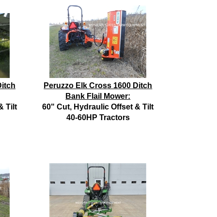
itch
Peruzzo Elk Cross 1600 Ditch
Bank Flail Mower:
 Tilt
60" Cut, Hydraulic Offset & Tilt
40-60HP Tractors