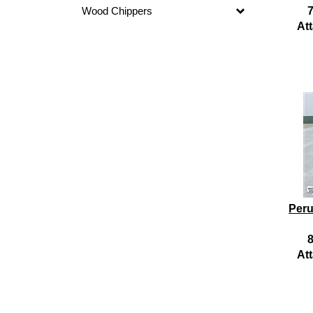
Wood Chippers
7
At
Peru
8
At