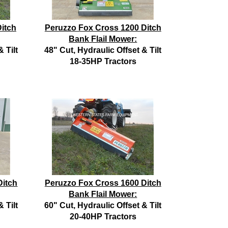
itch
Peruzzo Fox Cross 1200 Ditch
Bank Flail Mower:
 Tilt
48" Cut, Hydraulic Offset & Tilt
18-35HP Tractors
Ditch
Peruzzo Fox Cross 1600 Ditch
Bank Flail Mower:
 Tilt
60" Cut, Hydraulic Offset & Tilt
20-40HP Tractors