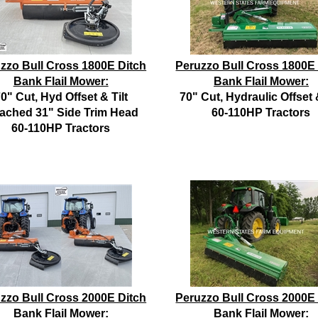
zzo Bull Cross 1800E Ditch
Peruzzo Bull Cross 1800E
Bank Flail Mower:
Bank Flail Mower:
0" Cut, Hyd Offset & Tilt
70" Cut, Hydraulic Offset &
tached 31" Side Trim Head
60-110HP Tractors
60-110HP Tractors
zzo Bull Cross 2000E Ditch
Peruzzo Bull Cross 2000E
Bank Flail Mower:
Bank Flail Mower: