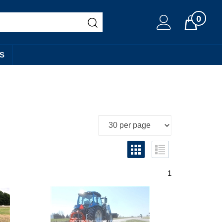
0
Cart
S
1