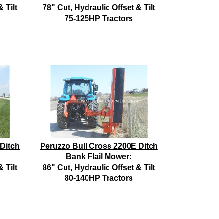
 Tilt
78" Cut, Hydraulic Offset & Tilt
75-125HP Tractors
 Ditch
Peruzzo Bull Cross 2200E Ditch
Bank Flail Mower:
 Tilt
86" Cut, Hydraulic Offset & Tilt
80-140HP Tractors