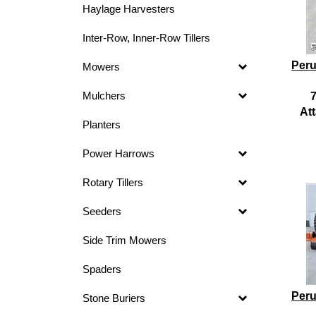
Haylage Harvesters
Inter-Row, Inner-Row Tillers
Peru
Mowers
Mulchers
7
At
Planters
Power Harrows
Rotary Tillers
Seeders
Side Trim Mowers
Spaders
Peru
Stone Buriers