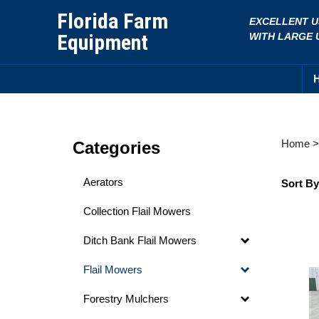
Skip
Florida Farm
EXCELLENT U
to
Equipment
WITH LARGE 
content
Home
Categories
Aerators
Sort By
Collection Flail Mowers
Ditch Bank Flail Mowers
Flail Mowers
Forestry Mulchers