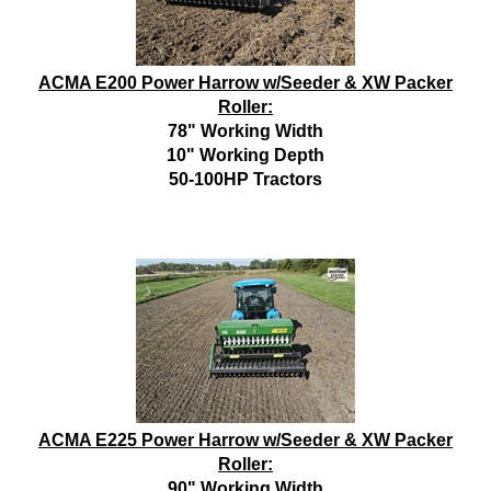
ACMA E200 Power Harrow w/Seeder & XW Packer
Roller:
78" Working Width
10" Working Depth
50-100HP Tractors
ACMA E225 Power Harrow w/Seeder & XW Packer
Roller:
90" Working Width