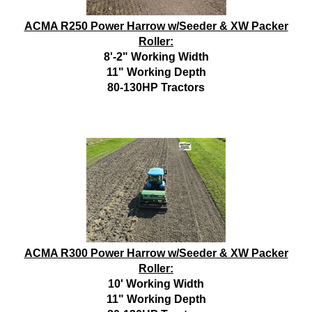
ACMA R250 Power Harrow w/Seeder & XW Packer
Roller:
8'-2" Working Width
11" Working Depth
80-130HP Tractors
ACMA R300 Power Harrow w/Seeder & XW Packer
Roller:
10' Working Width
11" Working Depth