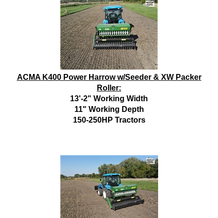
ACMA K400 Power Harrow w/Seeder & XW Packer
Roller:
13'-2" Working Width
11" Working Depth
150-250HP Tractors