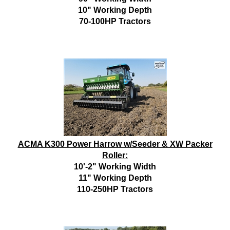
10" Working Depth
70-100HP Tractors
ACMA K300 Power Harrow w/Seeder & XW Packer
Roller:
10'-2" Working Width
11" Working Depth
110-250HP Tractors