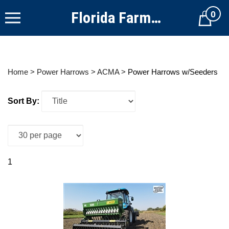
Skip
Florida Farm Equipment
0
to
Cart
content
Home
>
Power Harrows
>
ACMA
>
Power Harrows w/Seeders
Sort By:
1