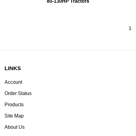
80-130HP Tractors
1
LINKS
Account
Order Status
Products
Site Map
About Us