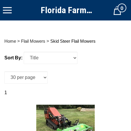
Skip
Florida Farm Equipment
0
to
Cart
content
Home
>
Flail Mowers
>
Skid Steer Flail Mowers
Sort By:
1