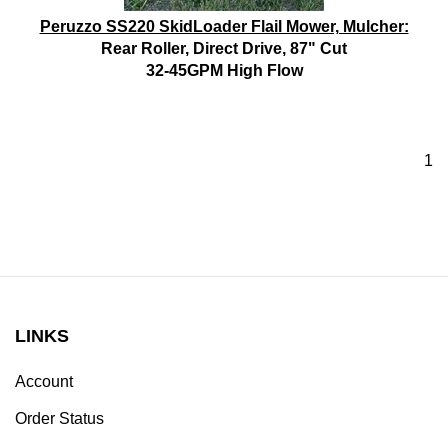
Peruzzo SS220 SkidLoader Flail Mower, Mulcher:
Rear Roller, Direct Drive, 87" Cut
32-45GPM High Flow
1
LINKS
Account
Order Status