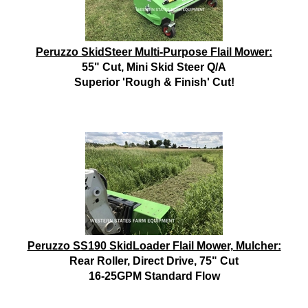
Peruzzo SkidSteer Multi-Purpose Flail Mower:
55" Cut, Mini Skid Steer Q/A
Superior 'Rough & Finish' Cut!
Peruzzo SS190 SkidLoader Flail Mower, Mulcher:
Rear Roller, Direct Drive, 75" Cut
16-25GPM Standard Flow