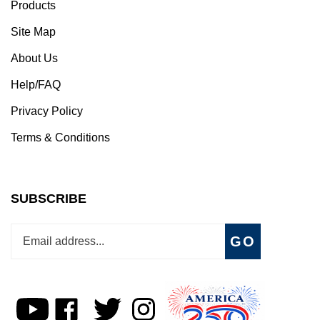
Products
Site Map
About Us
Help/FAQ
Privacy Policy
Terms & Conditions
SUBSCRIBE
Enter
Subscribe
GO
your
email
address
to
Subscribe
Like
Follow
Follow
join