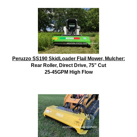
Peruzzo SS190 SkidLoader Flail Mower, Mulcher:
Rear Roller, Direct Drive, 75" Cut
25-45GPM High Flow